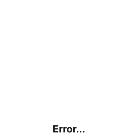
Error...