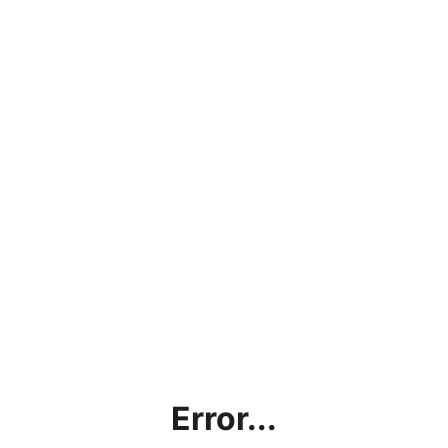
Error...