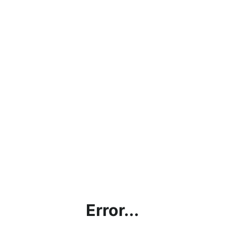
Error...