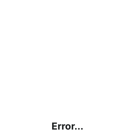
Error...