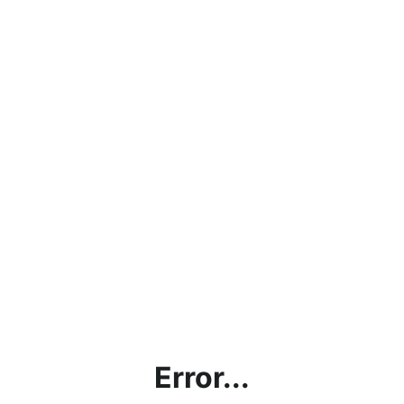
Error...