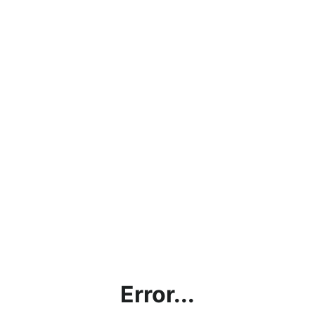
Error...