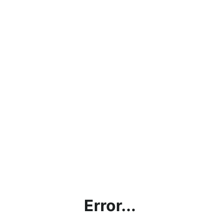
Error...