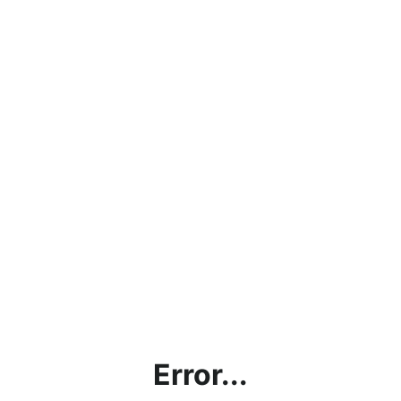
Error...