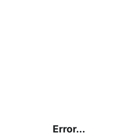
Error...