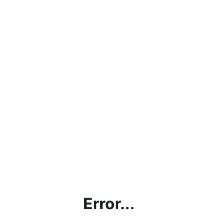
Error...