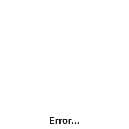
Error...