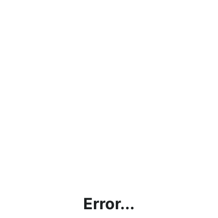
Error...