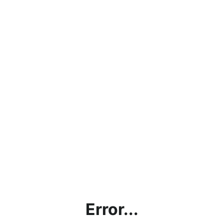
Error...