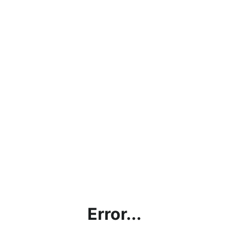
Error...