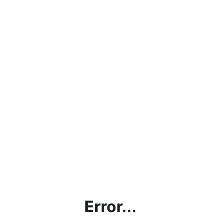
Error...