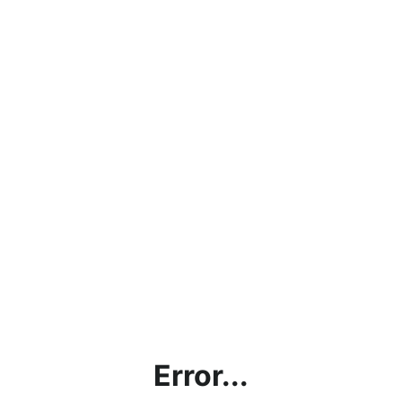
Error...