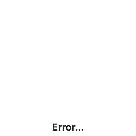
Error...