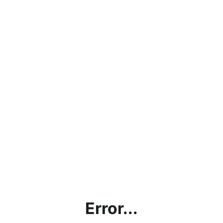
Error...