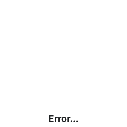
Error...