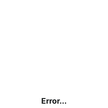
Error...