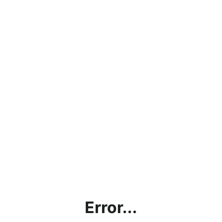
Error...