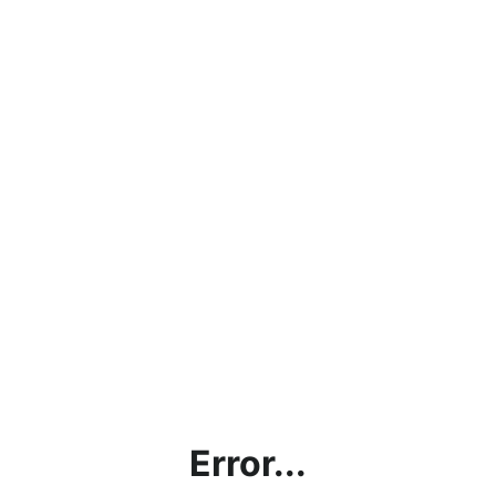
Error...