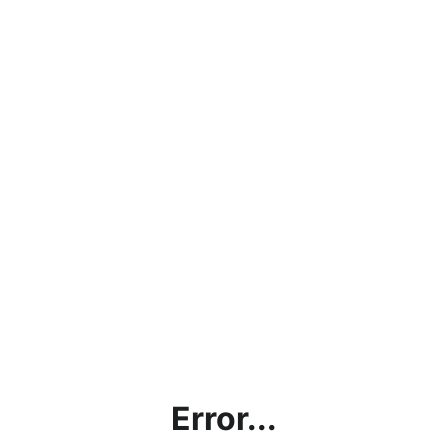
Error...