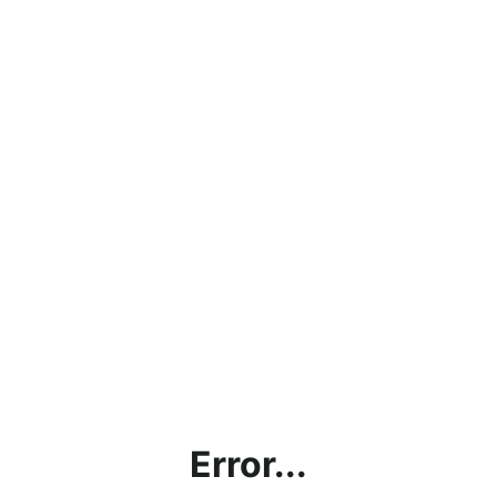
Error...