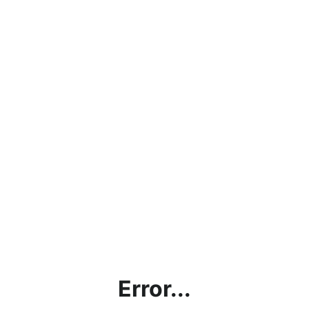
Error...