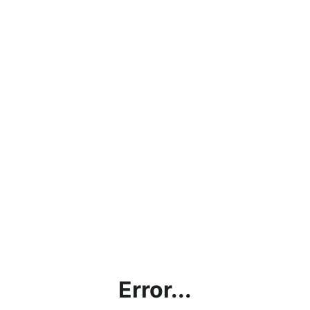
Error...