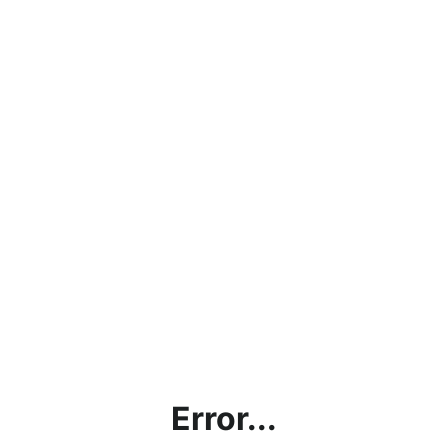
Error...