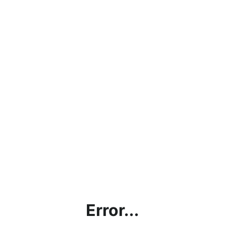
Error...