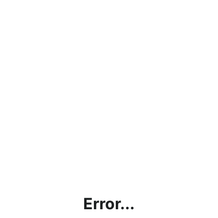
Error...