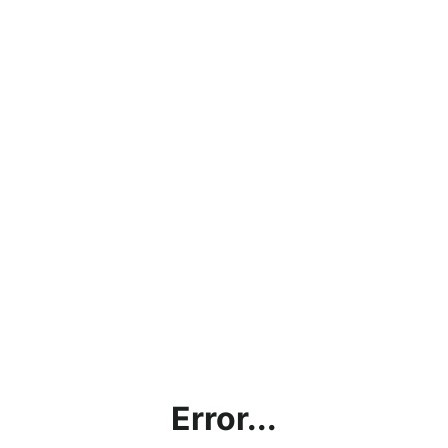
Error...