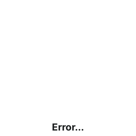
Error...