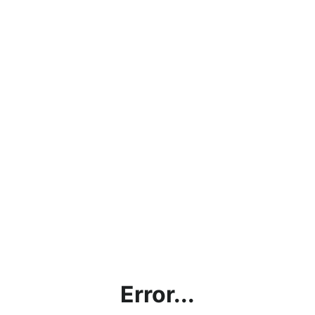
Error...