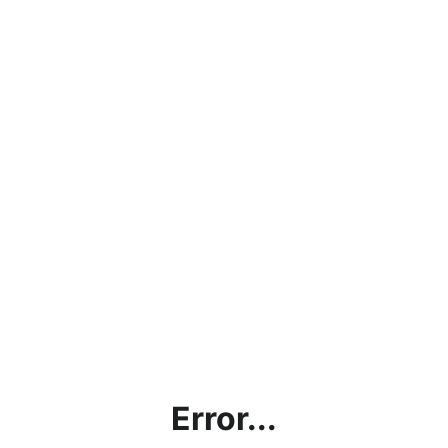
Error...