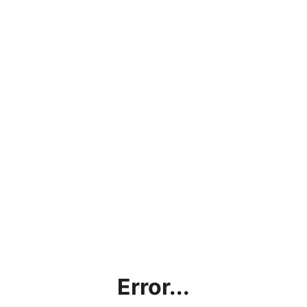
Error...