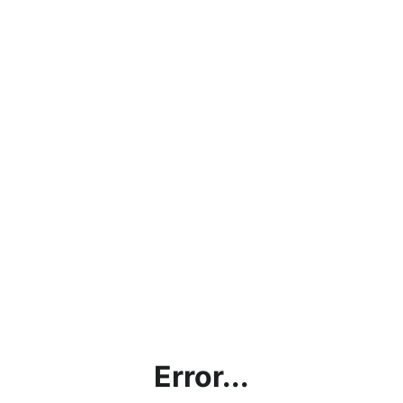
Error...