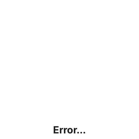
Error...